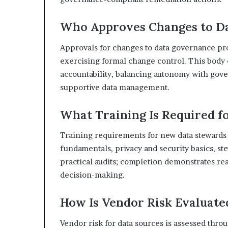
Who Approves Changes to D
Approvals for changes to data governance pr
exercising formal change control. This body
accountability, balancing autonomy with gove
supportive data management.
What Training Is Required 
Training requirements for new data stewards
fundamentals, privacy and security basics, s
practical audits; completion demonstrates r
decision-making.
How Is Vendor Risk Evaluate
Vendor risk for data sources is assessed thr