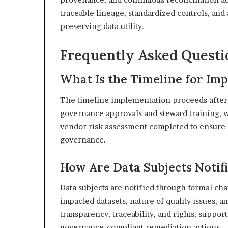
traceable lineage, standardized controls, and
preserving data utility.
Frequently Asked Questi
What Is the Timeline for I
The timeline implementation proceeds after fi
governance approvals and steward training, wi
vendor risk assessment completed to ensure 
governance.
How Are Data Subjects Notifi
Data subjects are notified through formal cha
impacted datasets, nature of quality issues, 
transparency, traceability, and rights, suppo
governance-compliant remediation actions.