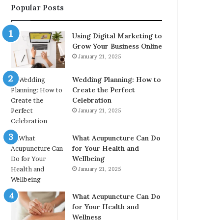
Popular Posts
2226549333
&
24232999
Using Digital Marketing to
Grow Your Business Online
January 21, 2025
Wedding Planning: How to
Create the Perfect
Celebration
January 21, 2025
What Acupuncture Can Do
for Your Health and
Wellbeing
January 21, 2025
What Acupuncture Can Do
for Your Health and
Wellness