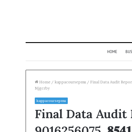
HOME
BUS
Home
/
kappacoursepmu
/
Final Data Audit Report
Njgcrby
kappacoursepmu
Final Data Audit
9016256075, 𝟖𝟓𝟒𝟏