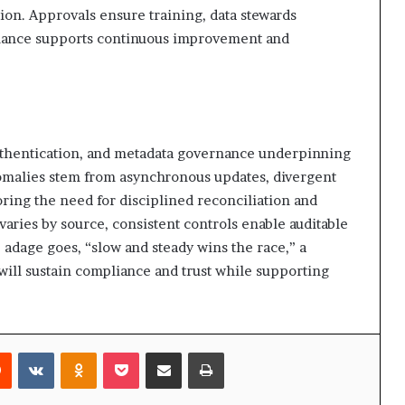
tion. Approvals ensure training, data stewards
nance supports continuous improvement and
authentication, and metadata governance underpinning
Anomalies stem from asynchronous updates, divergent
ring the need for disciplined reconciliation and
aries by source, consistent controls enable auditable
e adage goes, “slow and steady wins the race,” a
ll sustain compliance and trust while supporting
rest
Reddit
VKontakte
Odnoklassniki
Pocket
Share via Email
Print