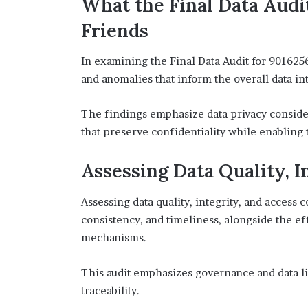
What the Final Data Audi
Friends
In examining the Final Data Audit for 9016256
and anomalies that inform the overall data in
The findings emphasize data privacy consider
that preserve confidentiality while enabling 
Assessing Data Quality, I
Assessing data quality, integrity, and access 
consistency, and timeliness, alongside the e
mechanisms.
This audit emphasizes governance and data 
traceability.