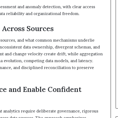
sessment and anomaly detection, with clear access
ta reliability and organizational freedom.
 Across Sources
te sources, and what common mechanisms underlie
inconsistent data ownership, divergent schemas, and
 and change velocity create drift, while aggregation
a evolution, competing data models, and latency.
nance, and disciplined reconciliation to preserve
ce and Enable Confident
 analytics require deliberate governance, rigorous
cross data sources. The approach emphasizes