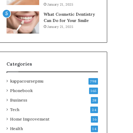
January 21, 2025
What Cosmetic Dentistry
Can Do for Your Smile
January 21, 2025
Categories
kappacoursepmu
798
Phonebook
165
Business
38
Tech
24
Home Improvement
16
Health
14