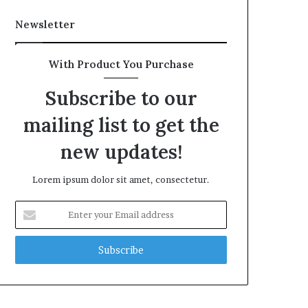
Newsletter
With Product You Purchase
Subscribe to our
mailing list to get the
new updates!
Lorem ipsum dolor sit amet, consectetur.
Enter
your
Email
address