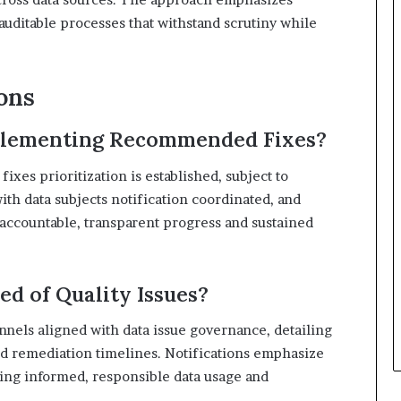
 auditable processes that withstand scrutiny while
ons
mplementing Recommended Fixes?
xes prioritization is established, subject to
th data subjects notification coordinated, and
accountable, transparent progress and sustained
ed of Quality Issues?
nnels aligned with data issue governance, detailing
and remediation timelines. Notifications emphasize
rting informed, responsible data usage and