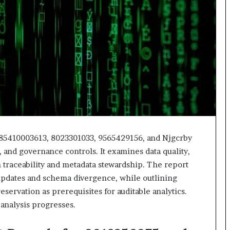
618880611
&
911211215
 85410003613, 8023301033, 9565429156, and Njgcrby
, and governance controls. It examines data quality,
on traceability and metadata stewardship. The report
updates and schema divergence, while outlining
servation as prerequisites for auditable analytics.
 analysis progresses.