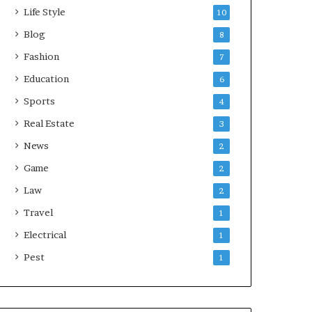
Life Style
10
Blog
8
Fashion
7
Education
6
Sports
4
Real Estate
3
News
2
Game
2
Law
2
Travel
1
Electrical
1
Pest
1