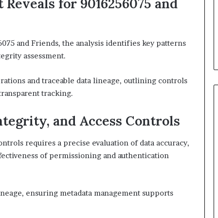
t Reveals for 9016256075 and
075 and Friends, the analysis identifies key patterns
tegrity assessment.
ations and traceable data lineage, outlining controls
transparent tracking.
ntegrity, and Access Controls
controls requires a precise evaluation of data accuracy,
ffectiveness of permissioning and authentication
lineage, ensuring metadata management supports