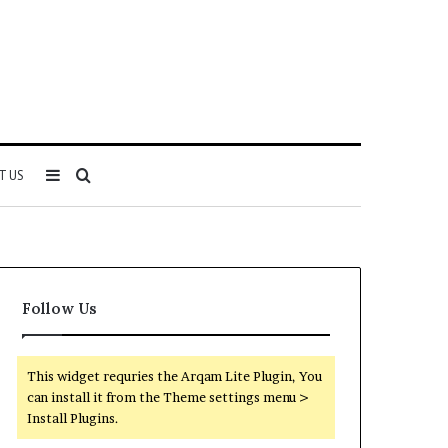
Sidebar
Search
T US
for
Follow Us
This widget requries the Arqam Lite Plugin, You
can install it from the Theme settings menu >
Install Plugins.