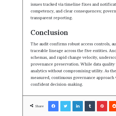
issues tracked via timeline fixes and notifica
competency, and clear consequences; gover
transparent reporting.
Conclusion
The audit confirms robust access controls, 
traceable lineage across the five entities. 
schemas, and rapid change velocity, undersco
provenance preservation. While data quality v
analytics without compromising utility. As th
measured, continuous governance approach wi
confident decision-making.
Facebook
Twitter
LinkedIn
Tumblr
Pinte
Share