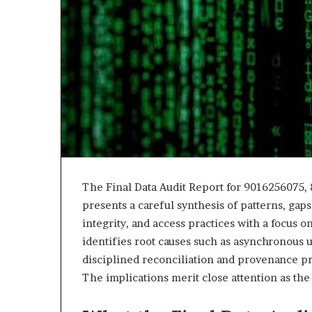
943538600
630300080
&
&
946073920
936760510
The Final Data Audit Report for 9016256075,
presents a careful synthesis of patterns, gaps
integrity, and access practices with a focus 
identifies root causes such as asynchronous 
disciplined reconciliation and provenance pre
The implications merit close attention as the