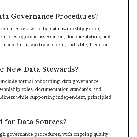
ata Governance Procedures?
ocedures rest with the data ownership group,
 ensures rigorous assessment, documentation, and
rnance to sustain transparent, auditable, freedom-
for New Data Stewards?
 include formal onboarding, data governance
tewardship roles, documentation standards, and
eadiness while supporting independent, principled
d for Data Sources?
ough governance procedures, with ongoing quality