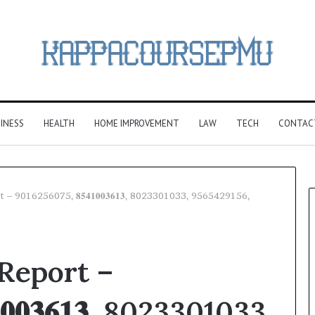
INESS
HEALTH
HOME IMPROVEMENT
LAW
TECH
CONTAC
 – 9016256075, 𝟖𝟓𝟒𝟏𝟎𝟎𝟑𝟔𝟏𝟑, 8023301033, 9565429156,
 Report –
𝟎𝟎𝟑𝟔𝟏𝟑, 8023301033,