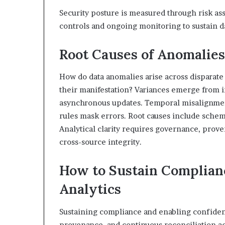
Security posture is measured through risk as
controls and ongoing monitoring to sustain da
Root Causes of Anomalies
How do data anomalies arise across dispara
their manifestation? Variances emerge from 
asynchronous updates. Temporal misalignment
rules mask errors. Root causes include schem
Analytical clarity requires governance, prove
cross-source integrity.
How to Sustain Complian
Analytics
Sustaining compliance and enabling confident
provenance, and continuous reconciliation a