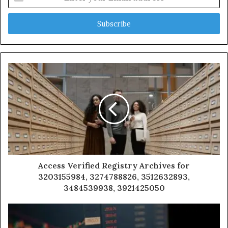
your
Email
address
Access Verified Registry Archives for
3203155984, 3274788826, 3512632893,
3484539938, 3921425050