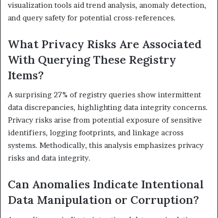
visualization tools aid trend analysis, anomaly detection,
and query safety for potential cross-references.
What Privacy Risks Are Associated
With Querying These Registry
Items?
A surprising 27% of registry queries show intermittent
data discrepancies, highlighting data integrity concerns.
Privacy risks arise from potential exposure of sensitive
identifiers, logging footprints, and linkage across
systems. Methodically, this analysis emphasizes privacy
risks and data integrity.
Can Anomalies Indicate Intentional
Data Manipulation or Corruption?