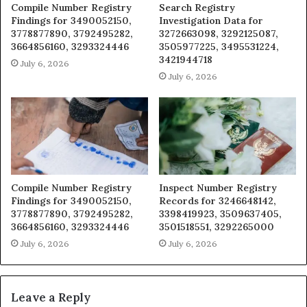
Compile Number Registry
Search Registry
Findings for 3490052150,
Investigation Data for
3778877890, 3792495282,
3272663098, 3292125087,
3664856160, 3293324446
3505977225, 3495531224,
3421944718
July 6, 2026
July 6, 2026
Compile Number Registry
Inspect Number Registry
Findings for 3490052150,
Records for 3246648142,
3778877890, 3792495282,
3398419923, 3509637405,
3664856160, 3293324446
3501518551, 3292265000
July 6, 2026
July 6, 2026
Leave a Reply