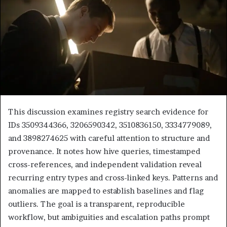
This discussion examines registry search evidence for
IDs 3509344366, 3206590342, 3510836150, 3334779089,
and 3898274625 with careful attention to structure and
provenance. It notes how hive queries, timestamped
cross-references, and independent validation reveal
recurring entry types and cross-linked keys. Patterns and
anomalies are mapped to establish baselines and flag
outliers. The goal is a transparent, reproducible
workflow, but ambiguities and escalation paths prompt