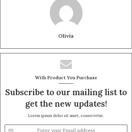
Olivia
With Product You Purchase
Subscribe to our mailing list to
get the new updates!
Lorem ipsum dolor sit amet, consectetur.
Enter