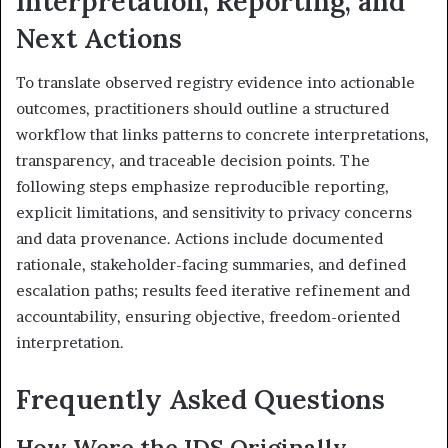
Interpretation, Reporting, and
Next Actions
To translate observed registry evidence into actionable
outcomes, practitioners should outline a structured
workflow that links patterns to concrete interpretations,
transparency, and traceable decision points. The
following steps emphasize reproducible reporting,
explicit limitations, and sensitivity to privacy concerns
and data provenance. Actions include documented
rationale, stakeholder-facing summaries, and defined
escalation paths; results feed iterative refinement and
accountability, ensuring objective, freedom-oriented
interpretation.
Frequently Asked Questions
How Were the IDS Originally