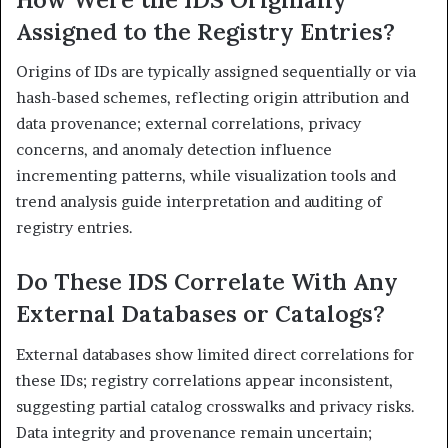
Assigned to the Registry Entries?
Origins of IDs are typically assigned sequentially or via
hash-based schemes, reflecting origin attribution and
data provenance; external correlations, privacy
concerns, and anomaly detection influence
incrementing patterns, while visualization tools and
trend analysis guide interpretation and auditing of
registry entries.
Do These IDS Correlate With Any
External Databases or Catalogs?
External databases show limited direct correlations for
these IDs; registry correlations appear inconsistent,
suggesting partial catalog crosswalks and privacy risks.
Data integrity and provenance remain uncertain;