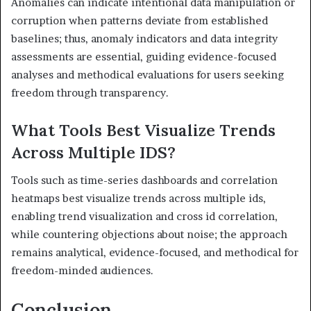
Anomalies can indicate intentional data manipulation or
corruption when patterns deviate from established
baselines; thus, anomaly indicators and data integrity
assessments are essential, guiding evidence-focused
analyses and methodical evaluations for users seeking
freedom through transparency.
What Tools Best Visualize Trends
Across Multiple IDS?
Tools such as time-series dashboards and correlation
heatmaps best visualize trends across multiple ids,
enabling trend visualization and cross id correlation,
while countering objections about noise; the approach
remains analytical, evidence-focused, and methodical for
freedom-minded audiences.
Conclusion