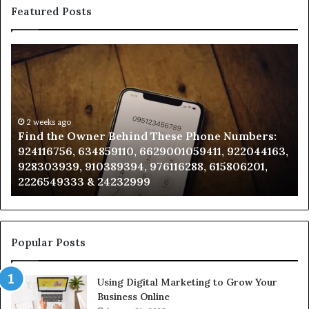
Featured Posts
Find
Ph
the
Id
Owner
Di
Behind
Re
These
an
Phone
2 weeks ago
Se
Find the Owner Behind These Phone Numbers:
Numbers:
Su
924116756, 634859110, 6629001059411, 922044163,
924116756,
63
928303939, 910389394, 976116288, 615806201,
634859110,
91
2226549333 & 24232999
6629001059411,
62
922044163,
91
928303939,
910389394,
976116288,
Popular Posts
615806201,
2226549333
Using Digital Marketing to Grow Your
&
Business Online
24232999