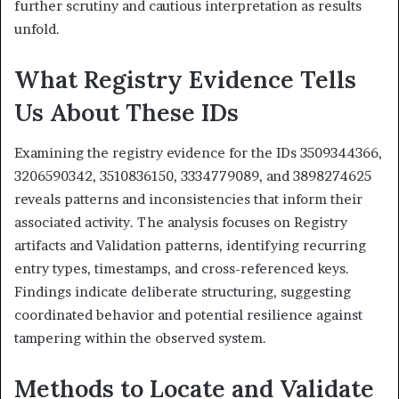
further scrutiny and cautious interpretation as results
unfold.
What Registry Evidence Tells
Us About These IDs
Examining the registry evidence for the IDs 3509344366,
3206590342, 3510836150, 3334779089, and 3898274625
reveals patterns and inconsistencies that inform their
associated activity. The analysis focuses on Registry
artifacts and Validation patterns, identifying recurring
entry types, timestamps, and cross-referenced keys.
Findings indicate deliberate structuring, suggesting
coordinated behavior and potential resilience against
tampering within the observed system.
Methods to Locate and Validate