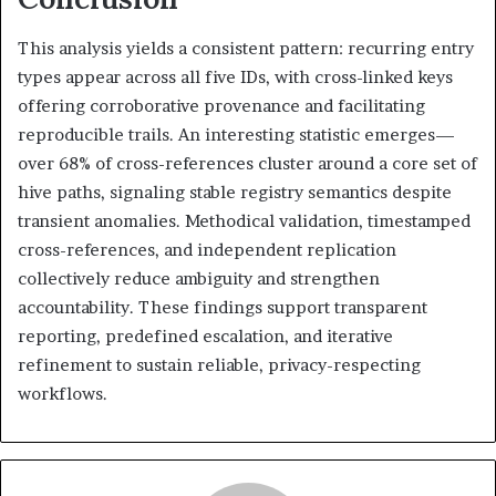
This analysis yields a consistent pattern: recurring entry
types appear across all five IDs, with cross-linked keys
offering corroborative provenance and facilitating
reproducible trails. An interesting statistic emerges—
over 68% of cross-references cluster around a core set of
hive paths, signaling stable registry semantics despite
transient anomalies. Methodical validation, timestamped
cross-references, and independent replication
collectively reduce ambiguity and strengthen
accountability. These findings support transparent
reporting, predefined escalation, and iterative
refinement to sustain reliable, privacy-respecting
workflows.