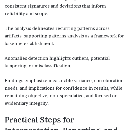
consistent signatures and deviations that inform
reliability and scope.
The analysis delineates recurring patterns across
artifacts, supporting patterns analysis as a framework for
baseline establishment.
Anomalies detection highlights outliers, potential
tampering, or misclassification.
Findings emphasize measurable variance, corroboration
needs, and implications for confidence in results, while
remaining objective, non-speculative, and focused on
evidentiary integrity.
Practical Steps for