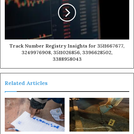
Track Number Registry Insights for 3511667677,
3249976908, 3511026856, 3396628502,
3388958043
Related Articles