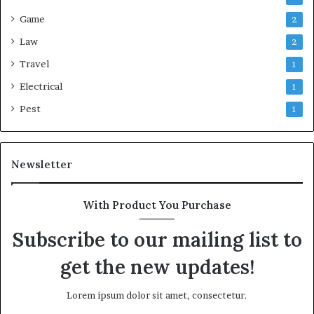
Game
2
Law
2
Travel
1
Electrical
1
Pest
1
Newsletter
With Product You Purchase
Subscribe to our mailing list to
get the new updates!
Lorem ipsum dolor sit amet, consectetur.