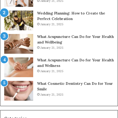
January 21, 2025
Wedding Planning: How to Create the
Perfect Celebration
January 21, 2025
What Acupuncture Can Do for Your Health
and Wellbeing
January 21, 2025
What Acupuncture Can Do for Your Health
and Wellness
January 21, 2025
What Cosmetic Dentistry Can Do for Your
Smile
January 21, 2025