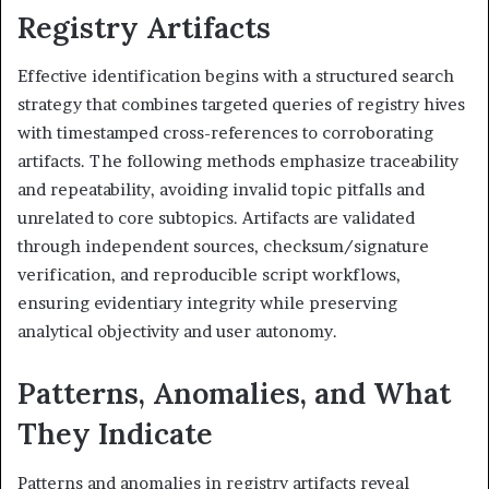
Registry Artifacts
Effective identification begins with a structured search
strategy that combines targeted queries of registry hives
with timestamped cross-references to corroborating
artifacts. The following methods emphasize traceability
and repeatability, avoiding invalid topic pitfalls and
unrelated to core subtopics. Artifacts are validated
through independent sources, checksum/signature
verification, and reproducible script workflows,
ensuring evidentiary integrity while preserving
analytical objectivity and user autonomy.
Patterns, Anomalies, and What
They Indicate
Patterns and anomalies in registry artifacts reveal