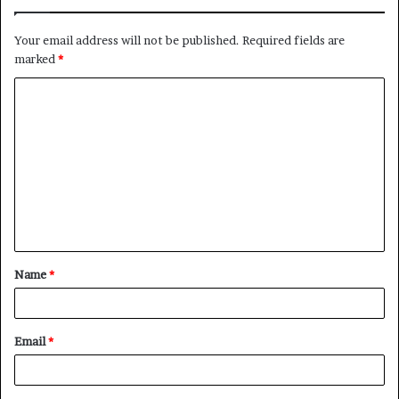
Your email address will not be published.
Required fields are
marked
*
C
o
m
m
e
n
t
Name
*
*
Email
*