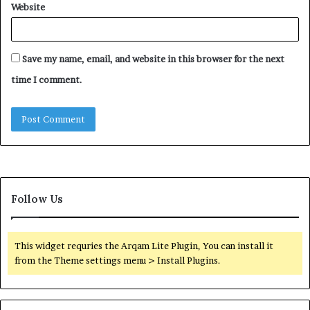
Website
Save my name, email, and website in this browser for the next
time I comment.
Follow Us
This widget requries the Arqam Lite Plugin, You can install it
from the Theme settings menu > Install Plugins.