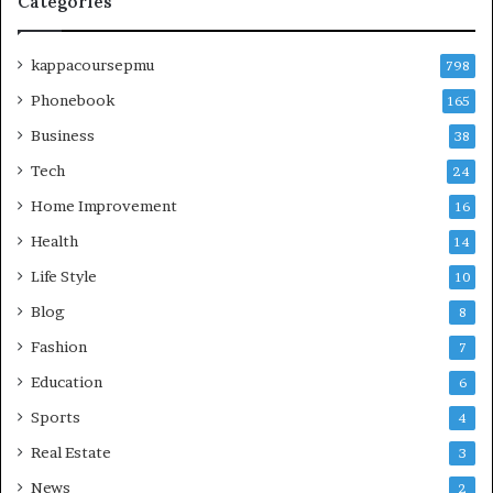
Categories
kappacoursepmu
798
Phonebook
165
Business
38
Tech
24
Home Improvement
16
Health
14
Life Style
10
Blog
8
Fashion
7
Education
6
Sports
4
Real Estate
3
News
2