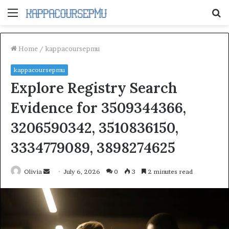
Menu
S
fo
Home
/
kappacoursepmu
kappacoursepmu
Explore Registry Search
Evidence for 3509344366,
3206590342, 3510836150,
3334779089, 3898274625
Send
Olivia
July 6, 2026
0
3
2 minutes read
an
email