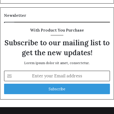
Newsletter
With Product You Purchase
Subscribe to our mailing list to
get the new updates!
Lorem ipsum dolor sit amet, consectetur.
Enter
your
Email
address