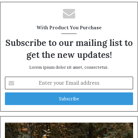
With Product You Purchase
Subscribe to our mailing list to
get the new updates!
Lorem ipsum dolor sit amet, consectetur.
Enter
your
Email
address