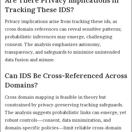
Are There Privacy Implications in
Tracking These IDS?
Privacy implications arise from tracking these ids, as
cross domain references can reveal sensitive patterns;
probabilistic inferences may emerge, challenging
consent. The analysis emphasizes autonomy,
transparency, and safeguards to minimize unintended
data fusion and misuse.
Can IDS Be Cross-Referenced Across
Domains?
Cross domain mapping is feasible in theory but
constrained by privacy-preserving tracking safeguards.
The analysis suggests probabilistic links can emerge, yet
robust controls—consent, data minimization, and
domain-specific policies—limit reliable cross-domain