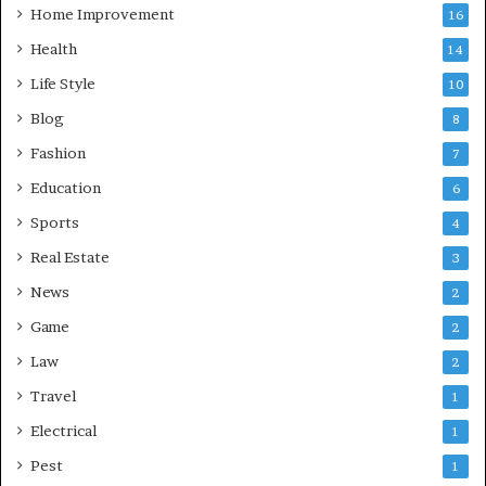
Home Improvement
16
Health
14
Life Style
10
Blog
8
Fashion
7
Education
6
Sports
4
Real Estate
3
News
2
Game
2
Law
2
Travel
1
Electrical
1
Pest
1