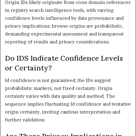
Origin IDs likely originate from cross domain references
in registry search intelligence tools, with varying
confidence levels influenced by data provenance and
privacy implications; browse origins are probabilistic,
demanding experimental assessment and transparent
reporting of results and privacy considerations.
Do IDS Indicate Confidence Levels
or Certainty?
Id confidence is not guaranteed; the IDs suggest
probabilistic markers, not fixed certainty. Origin
certainty varies with data quality and method. The
sequence implies fluctuating Id confidence and tentative
origin certainty, inviting cautious interpretation and
further validation.