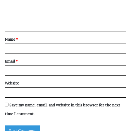
m
e
n
t
Name
*
*
Email
*
Website
Save my name, email, and website in this browser for the next
time I comment.