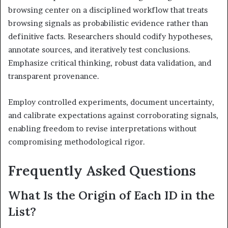
browsing center on a disciplined workflow that treats
browsing signals as probabilistic evidence rather than
definitive facts. Researchers should codify hypotheses,
annotate sources, and iteratively test conclusions.
Emphasize critical thinking, robust data validation, and
transparent provenance.
Employ controlled experiments, document uncertainty,
and calibrate expectations against corroborating signals,
enabling freedom to revise interpretations without
compromising methodological rigor.
Frequently Asked Questions
What Is the Origin of Each ID in the
List?