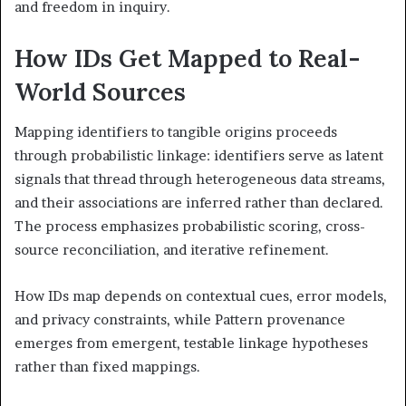
and freedom in inquiry.
How IDs Get Mapped to Real-
World Sources
Mapping identifiers to tangible origins proceeds
through probabilistic linkage: identifiers serve as latent
signals that thread through heterogeneous data streams,
and their associations are inferred rather than declared.
The process emphasizes probabilistic scoring, cross-
source reconciliation, and iterative refinement.
How IDs map depends on contextual cues, error models,
and privacy constraints, while Pattern provenance
emerges from emergent, testable linkage hypotheses
rather than fixed mappings.