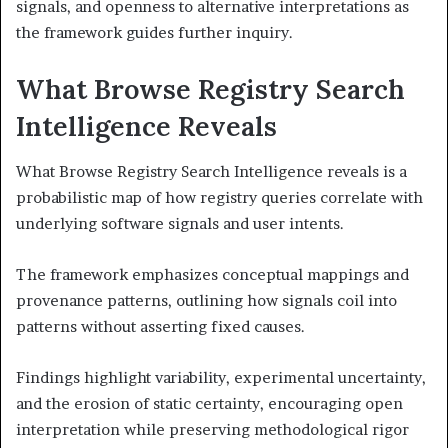
signals, and openness to alternative interpretations as
the framework guides further inquiry.
What Browse Registry Search
Intelligence Reveals
What Browse Registry Search Intelligence reveals is a
probabilistic map of how registry queries correlate with
underlying software signals and user intents.
The framework emphasizes conceptual mappings and
provenance patterns, outlining how signals coil into
patterns without asserting fixed causes.
Findings highlight variability, experimental uncertainty,
and the erosion of static certainty, encouraging open
interpretation while preserving methodological rigor