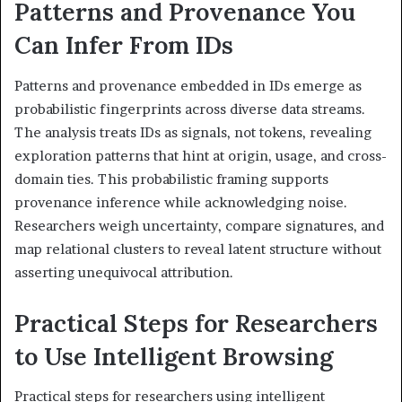
Patterns and Provenance You
Can Infer From IDs
Patterns and provenance embedded in IDs emerge as
probabilistic fingerprints across diverse data streams.
The analysis treats IDs as signals, not tokens, revealing
exploration patterns that hint at origin, usage, and cross-
domain ties. This probabilistic framing supports
provenance inference while acknowledging noise.
Researchers weigh uncertainty, compare signatures, and
map relational clusters to reveal latent structure without
asserting unequivocal attribution.
Practical Steps for Researchers
to Use Intelligent Browsing
Practical steps for researchers using intelligent