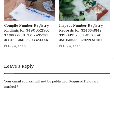
Compile Number Registry
Inspect Number Registry
Findings for 3490052150,
Records for 3246648142,
3778877890, 3792495282,
3398419923, 3509637405,
3664856160, 3293324446
3501518551, 3292265000
July 6, 2026
July 6, 2026
Leave a Reply
Your email address will not be published.
Required fields are
marked
*
C
o
m