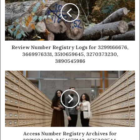
Review Number Registry Logs for 3299166676,
3669976331, 3510659645, 3270373230,
3890545986
Access Number Registry Archives for