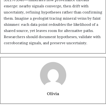
emerge: nearby signals converge, then drift with
uncertainty, refining hypotheses rather than confirming
them. Imagine a geologist tracing mineral veins by faint
shimmer: each data point redoubles the likelihood of a
shared source, yet leaves room for alternative paths.
Researchers should document hypotheses, validate with
corroborating signals, and preserve uncertainty.
Olivia