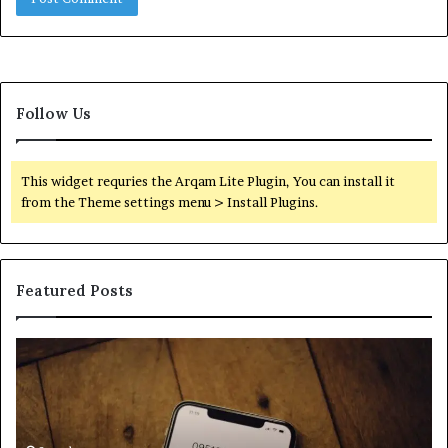
Follow Us
This widget requries the Arqam Lite Plugin, You can install it
from the Theme settings menu > Install Plugins.
Featured Posts
Find
Ph
the
Id
Owner
Di
Behind
Re
These
an