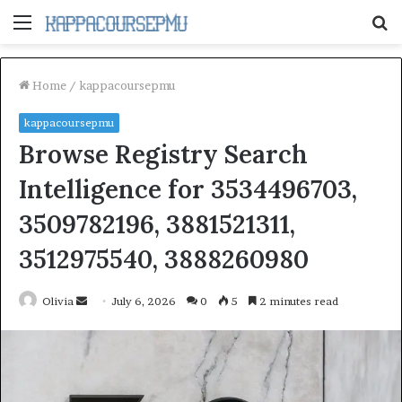
Menu
S
fo
Home
/
kappacoursepmu
kappacoursepmu
Browse Registry Search
Intelligence for 3534496703,
3509782196, 3881521311,
3512975540, 3888260980
Send
Olivia
July 6, 2026
0
5
2 minutes read
an
email