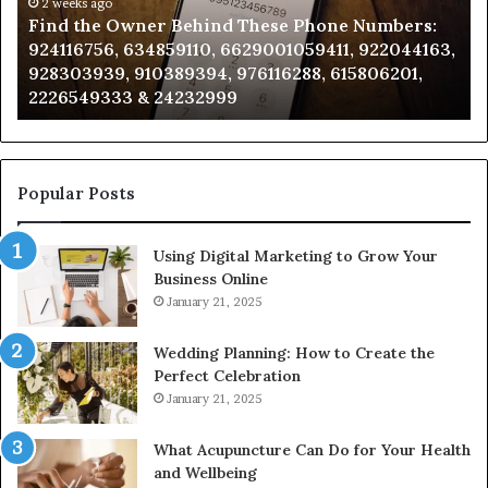
Phone
2 weeks ago
Se
Find the Owner Behind These Phone Numbers:
Numbers:
Su
924116756, 634859110, 6629001059411, 922044163,
924116756,
63
928303939, 910389394, 976116288, 615806201,
634859110,
91
2226549333 & 24232999
6629001059411,
62
922044163,
91
928303939,
910389394,
976116288,
Popular Posts
615806201,
2226549333
Using Digital Marketing to Grow Your
&
Business Online
24232999
January 21, 2025
Wedding Planning: How to Create the
Perfect Celebration
January 21, 2025
What Acupuncture Can Do for Your Health
and Wellbeing