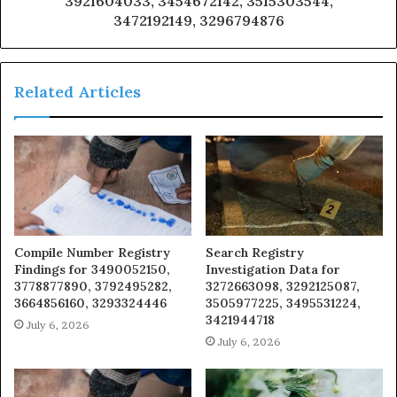
3921604033, 3454672142, 3515303544,
3472192149, 3296794876
Related Articles
Compile Number Registry
Search Registry
Findings for 3490052150,
Investigation Data for
3778877890, 3792495282,
3272663098, 3292125087,
3664856160, 3293324446
3505977225, 3495531224,
3421944718
July 6, 2026
July 6, 2026