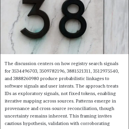
The discussion centers on how registry search signals
for 3534496703, 3509782196, 3881521311, 3512975540,
and 3888260980 produce probabilistic linkages to
software signals and user intents. The approach treats
IDs as exploratory signals, not fixed tokens, enabling
iterative mapping across sources. Patterns emerge in
provenance and cross-source reconciliation, though
uncertainty remains inherent. This framing invites
cautious hypothesis, validation with corroborating