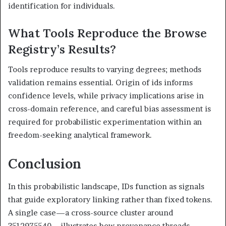
identification for individuals.
What Tools Reproduce the Browse
Registry’s Results?
Tools reproduce results to varying degrees; methods
validation remains essential. Origin of ids informs
confidence levels, while privacy implications arise in
cross-domain reference, and careful bias assessment is
required for probabilistic experimentation within an
freedom-seeking analytical framework.
Conclusion
In this probabilistic landscape, IDs function as signals
that guide exploratory linking rather than fixed tokens.
A single case—a cross-source cluster around
3512975540—illustrates how provenance threads