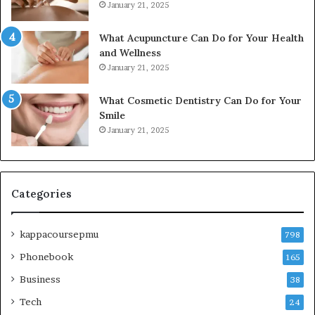
January 21, 2025
What Acupuncture Can Do for Your Health
and Wellness
January 21, 2025
What Cosmetic Dentistry Can Do for Your
Smile
January 21, 2025
Categories
kappacoursepmu
798
Phonebook
165
Business
38
Tech
24